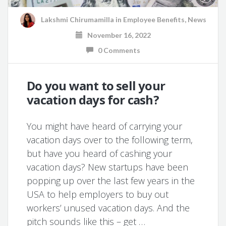
Lakshmi Chirumamilla
in
Employee Benefits
,
News
November 16, 2022
0 Comments
Do you want to sell your
vacation days for cash?
You might have heard of carrying your
vacation days over to the following term,
but have you heard of cashing your
vacation days? New startups have been
popping up over the last few years in the
USA to help employers to buy out
workers’ unused vacation days. And the
pitch sounds like this – get …