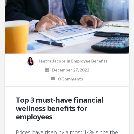
Jantra Jacobs
in
Employee Benefits
December 27, 2022
0 Comments
Top 3 must-have financial
wellness benefits for
employees
Prices have risen by almost 14% since the