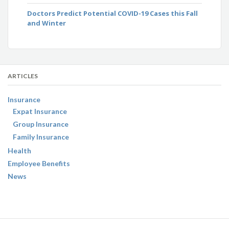
Doctors Predict Potential COVID-19 Cases this Fall
and Winter
ARTICLES
Insurance
Expat Insurance
Group Insurance
Family Insurance
Health
Employee Benefits
News