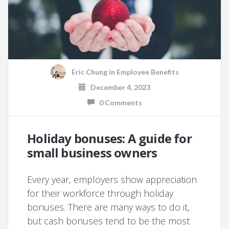
Eric Chung
in
Employee Benefits
December 4, 2023
0 Comments
Holiday bonuses: A guide for
small business owners
Every year, employers show appreciation
for their workforce through holiday
bonuses. There are many ways to do it,
but cash bonuses tend to be the most