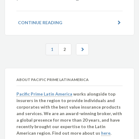
CONTINUE READING
1
2
ABOUT PACIFIC PRIME LATIN AMERICA
Pacific Prime Latin America
works alongside top
insurers in the region to provide individuals and
corporates with the best value insurance products
and services. We are an award-winning broker, with
a global presence for more than 20 years, and have
recently brought our expertise to the Latin
American region. Find out more about us
here
.