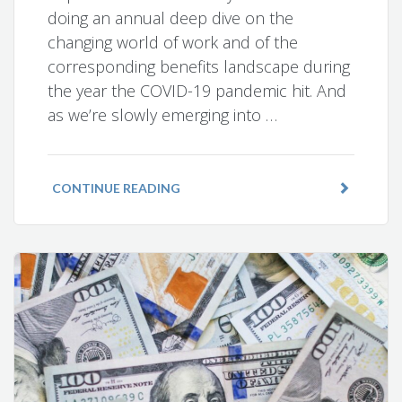
doing an annual deep dive on the
changing world of work and of the
corresponding benefits landscape during
the year the COVID-19 pandemic hit. And
as we’re slowly emerging into …
CONTINUE READING