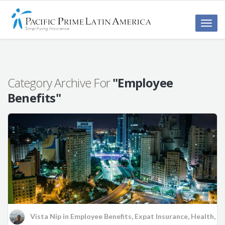
Toggle
naviga
Category Archive For
"Employee
Benefits"
Vista Nip
in
Employee Benefits
,
Expat Insurance
,
Health
,