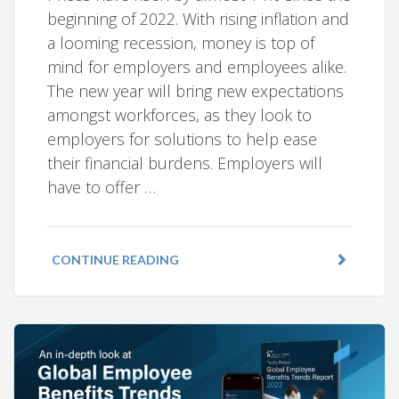
beginning of 2022. With rising inflation and
a looming recession, money is top of
mind for employers and employees alike.
The new year will bring new expectations
amongst workforces, as they look to
employers for solutions to help ease
their financial burdens. Employers will
have to offer …
CONTINUE READING