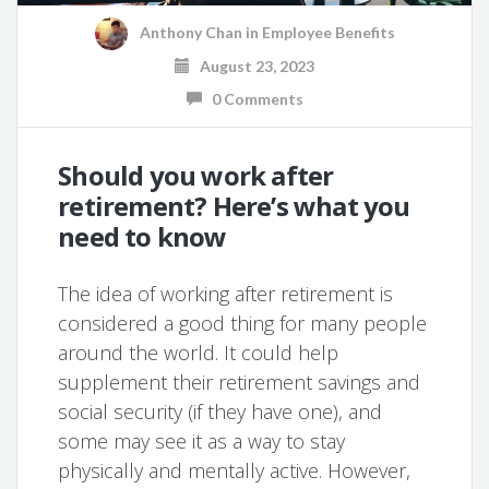
Anthony Chan
in
Employee Benefits
August 23, 2023
0 Comments
Should you work after
retirement? Here’s what you
need to know
The idea of working after retirement is
considered a good thing for many people
around the world. It could help
supplement their retirement savings and
social security (if they have one), and
some may see it as a way to stay
physically and mentally active. However,