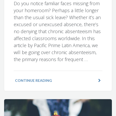
Do you notice familiar faces missing from
your homeroom? Perhaps a little longer
than the usual sick leave? Whether it’s an
excused or unexcused absence, there’s
no denying that chronic absenteeism has
affected classrooms worldwide. In this
article by Pacific Prime Latin America, we
will be going over chronic absenteeism,
the primary reasons for frequent …
CONTINUE READING