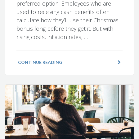
preferred option. Employees who are
used to receiving cash benefits often
calculate how they’ll use their Christmas
bonus long before they get it. But with
rising costs, inflation rates, …
CONTINUE READING