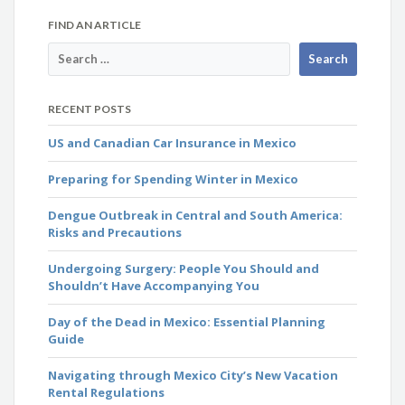
FIND AN ARTICLE
RECENT POSTS
US and Canadian Car Insurance in Mexico
Preparing for Spending Winter in Mexico
Dengue Outbreak in Central and South America:
Risks and Precautions
Undergoing Surgery: People You Should and
Shouldn’t Have Accompanying You
Day of the Dead in Mexico: Essential Planning
Guide
Navigating through Mexico City’s New Vacation
Rental Regulations