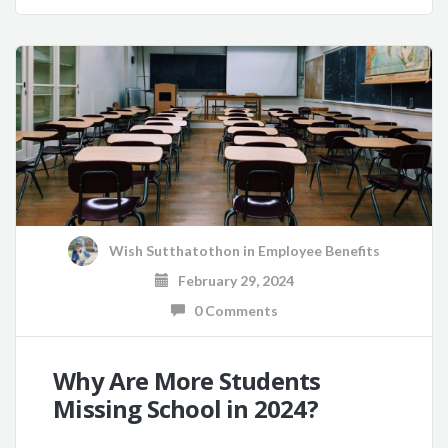
Wish Sutthatothon
in
Employee Benefits
February 29, 2024
0 Comments
Why Are More Students
Missing School in 2024?