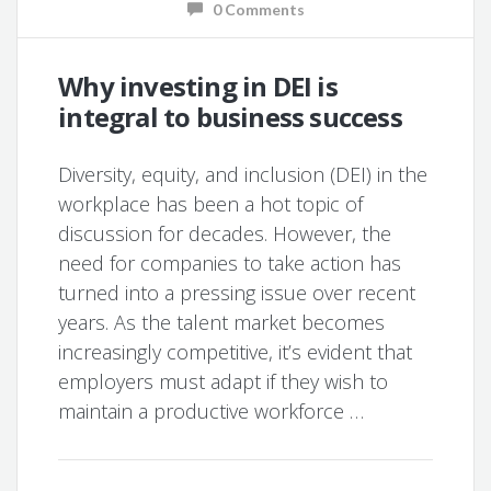
0 Comments
Why investing in DEI is
integral to business success
Diversity, equity, and inclusion (DEI) in the
workplace has been a hot topic of
discussion for decades. However, the
need for companies to take action has
turned into a pressing issue over recent
years. As the talent market becomes
increasingly competitive, it’s evident that
employers must adapt if they wish to
maintain a productive workforce …