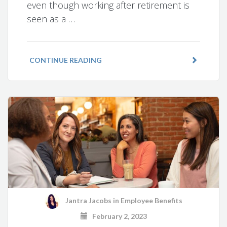
even though working after retirement is
seen as a …
CONTINUE READING
Jantra Jacobs
in
Employee Benefits
February 2, 2023