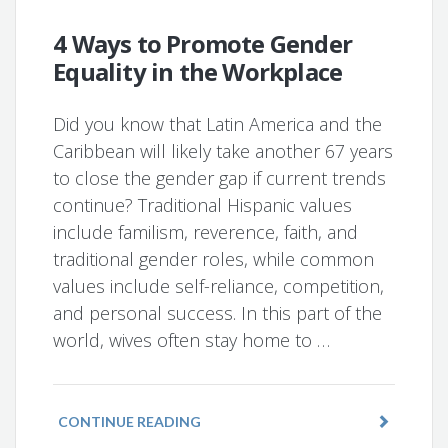
4 Ways to Promote Gender
Equality in the Workplace
Did you know that Latin America and the
Caribbean will likely take another 67 years
to close the gender gap if current trends
continue? Traditional Hispanic values
include familism, reverence, faith, and
traditional gender roles, while common
values include self-reliance, competition,
and personal success. In this part of the
world, wives often stay home to …
CONTINUE READING