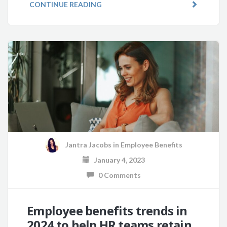
CONTINUE READING
Jantra Jacobs
in
Employee Benefits
January 4, 2023
0 Comments
Employee benefits trends in
2024 to help HR teams retain