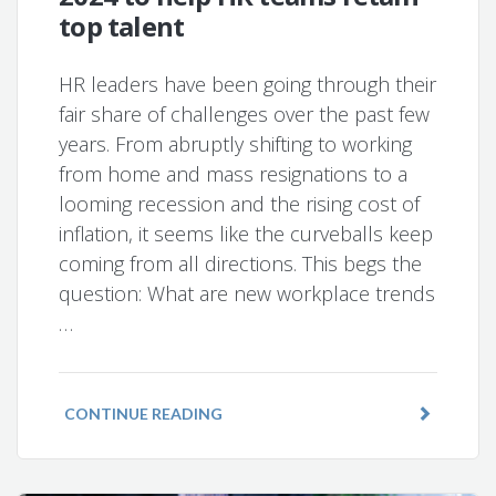
top talent
HR leaders have been going through their
fair share of challenges over the past few
years. From abruptly shifting to working
from home and mass resignations to a
looming recession and the rising cost of
inflation, it seems like the curveballs keep
coming from all directions. This begs the
question: What are new workplace trends
…
CONTINUE READING