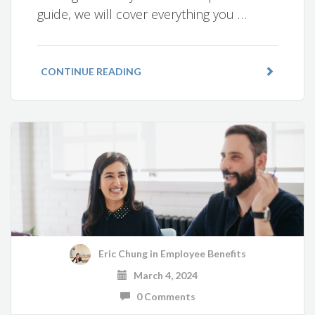
guide, we will cover everything you …
CONTINUE READING
Eric Chung
in
Employee Benefits
March 4, 2024
0 Comments