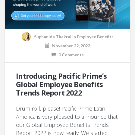
Suphanida Thakral
in
Employee Benefits
November 22, 2022
0 Comments
Introducing Pacific Prime’s
Global Employee Benefits
Trends Report 2022
Drum roll, please! Pacific Prime Latin
America is very pleased to announce that
our Global Employee Benefits Trends
Report 2022 is now ready. We started