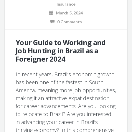
Insurance
March 5, 2024
0 Comments
Your Guide to Working and
Job Hunting in Brazil as a
Foreigner 2024
In recent years, Brazil’s economic growth
has been one of the fastest in South
America, meaning more job opportunities,
making it an attractive expat destination
for career advancements. Are you looking
to relocate to Brazil? Are you interested
in advancing your career in Brazil’s
thriving economy? In this comprehensive