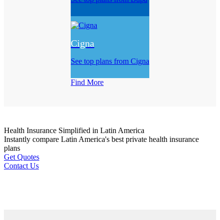
Cigna
See top plans from Cigna
Find More
Health Insurance
Simplified
in Latin America
Instantly compare Latin America's best private health insurance
plans
Get Quotes
Contact Us