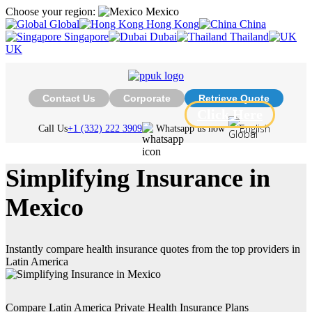
Choose your region:
Mexico
Global
Hong Kong
China
Singapore
Dubai
Thailand
UK
Contact Us
Corporate
Retrieve Quote
Click Here
English
Call Us
+1 (332) 222 3909
Whatsapp us now
Simplifying Insurance in
Mexico
Instantly compare health insurance quotes from the top providers in
Latin America
Compare Latin America Private Health Insurance Plans