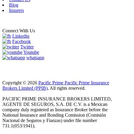
Blog
Insurers
Connect With Us
Linkedin
Facebook
Twitter
Youtube
whatsapp
Copyright © 2026
Pacific Prime Pacific Prime Insurance
Brokers Limited (PPIB)
, All rights reserved.
PACIFIC PRIME INSURANCE BROKERS LIMITED,
AGENTE DE SEGUROS, S.A. DE C.V. is a Mexican
company duly registered as Insurance Broker before the
National Insurance and Bonding Comission (Comisión
Nacional de Seguros y Fianzas) under file number
731.1(053/1941).