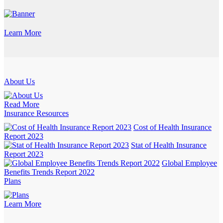
Learn More
About Us
Read More
Insurance Resources
Cost of Health Insurance
Report 2023
Stat of Health Insurance
Report 2023
Global Employee
Benefits Trends Report 2022
Plans
Learn More