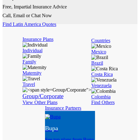
Free, Impartial Insurance Advice
Call, Email or Chat Now
Find Latin America Quotes
Insurance Plans
Countries
Individual
Mexico
Family
Brazil
Maternity
Costa Rica
Travel
Venezuela
Group/Corporate">
Group/Corporate
Colombia
View Other Plans
Find Others
Insurance Partners
Bupa
See top plans from Bupa