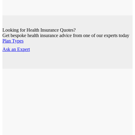
Looking for Health Insurance Quotes?
Get bespoke health insurance advice from one of our experts today
Plan Types
Ask an Expert