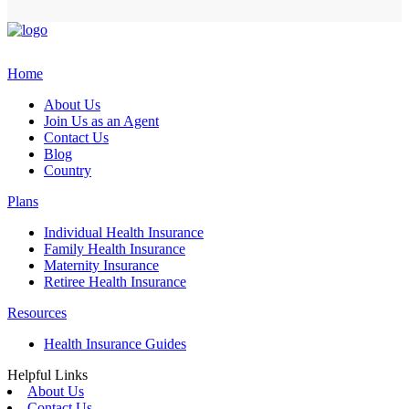
Home
About Us
Join Us as an Agent
Contact Us
Blog
Country
Plans
Individual Health Insurance
Family Health Insurance
Maternity Insurance
Retiree Health Insurance
Resources
Health Insurance Guides
Helpful Links
About Us
Contact Us