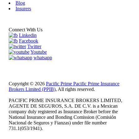
Blog
Insurers
Connect With Us
Linkedin
Facebook
Twitter
Youtube
whatsapp
Copyright © 2026
Pacific Prime Pacific Prime Insurance
Brokers Limited (PPIB)
, All rights reserved.
PACIFIC PRIME INSURANCE BROKERS LIMITED,
AGENTE DE SEGUROS, S.A. DE C.V. is a Mexican
company duly registered as Insurance Broker before the
National Insurance and Bonding Comission (Comisión
Nacional de Seguros y Fianzas) under file number
731.1(053/1941).