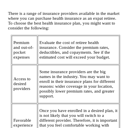
There is a range of insurance providers available in the market
where you can purchase health insurance as an expat retiree.
To choose the best health insurance plan, you might want to
consider the following:
Premium
Evaluate the cost of retiree health
and out-of-
insurance. Consider the premium rates,
pocket
deductibles, and copayments. See if the
expenses
estimated cost will exceed your budget.
Some insurance providers are the big
names in the industry. You may want to
Access to
enroll in their insurance plans for different
desired
reasons: wider coverage in your location,
providers
possibly lower premium rates, and greater
support.
Once you have enrolled in a desired plan, it
is not likely that you will switch to a
Favorable
different provider. Therefore, it is important
experience
that you feel comfortable working with