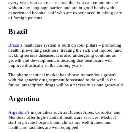
every year, you can rest assured that you can communicate
without any language barrier, and are in good hands with
experienced hospital staff who are experienced in taking care
of foreign patients.
Brazil
Brazil
’s healthcare system is built on four pillars – promoting
health, preventing sickness, treating the sick and injured, and
tackling serious diseases. It is also undergoing continuous
growth and development, indicating that healthcare will
improve drastically in the coming years.
The pharmaceutical market has shown tremendous growth
with the generic drug segment forecasted to do well in the
future, prescription drugs will be a necessity as one grows old.
Argentina
Argentina
’s major cities such as Buenos Aires, Cordoba, and
Mendoza offer high-standard healthcare services. Medical
staff in private hospitals and clinics are well-trained and
healthcare facilities are well-equipped.