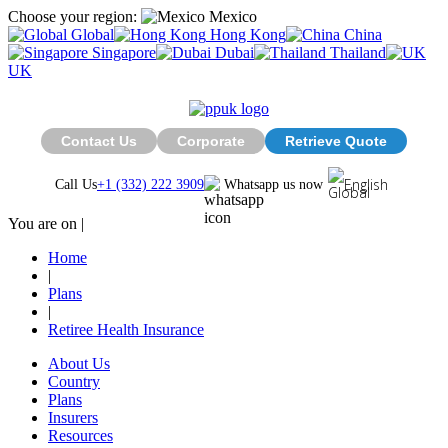
Choose your region:
Mexico
Global
Hong Kong
China
Singapore
Dubai
Thailand
UK
Contact Us
Corporate
Retrieve Quote
English
Call Us
+1 (332) 222 3909
Whatsapp us now
You are on |
Home
|
Plans
|
Retiree Health Insurance
About Us
Country
Plans
Insurers
Resources