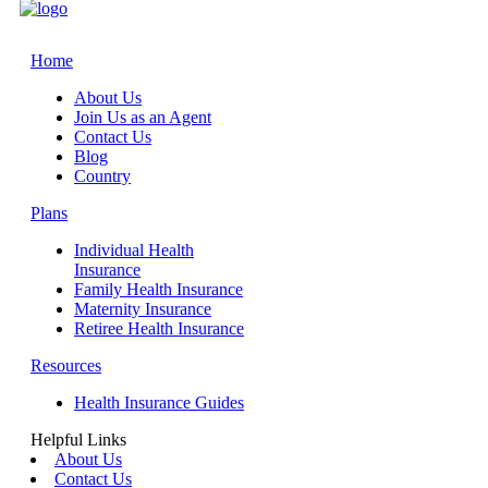
Home
About Us
Join Us as an Agent
Contact Us
Blog
Country
Plans
Individual Health
Insurance
Family Health Insurance
Maternity Insurance
Retiree Health Insurance
Resources
Health Insurance Guides
Helpful Links
About Us
Contact Us