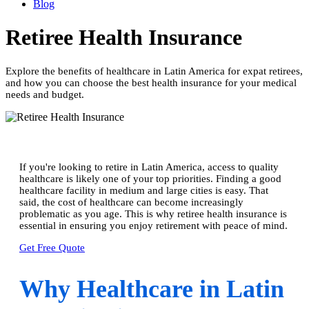
Blog
Retiree Health Insurance
Explore the benefits of healthcare in Latin America for expat retirees,
and how you can choose the best health insurance for your medical
needs and budget.
If you're looking to retire in Latin America, access to quality
healthcare is likely one of your top priorities. Finding a good
healthcare facility in medium and large cities is easy. That
said, the cost of healthcare can become increasingly
problematic as you age. This is why retiree health insurance is
essential in ensuring you enjoy retirement with peace of mind.
Get Free Quote
Why Healthcare in Latin