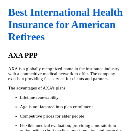
Best International Health
Insurance for American
Retirees
AXA PPP
AXA is a globally recognized name in the insurance industry
with a competitive medical network to offer. The company
excels at providing fast service for clients and partners.
The advantages of AXA’s plans:
Lifetime renewability
Age is not factored into plan enrollment
Competitive prices for elder people
Flexible medical evaluation, providing a moratorium
option with a short medical questionnaire, and normally