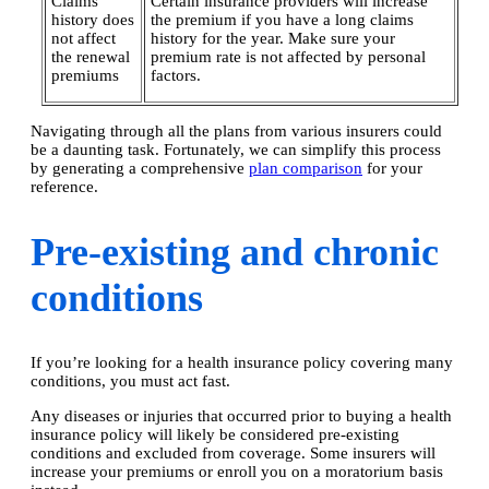
Claims
Certain insurance providers will increase
history does
the premium if you have a long claims
not affect
history for the year. Make sure your
the renewal
premium rate is not affected by personal
premiums
factors.
Navigating through all the plans from various insurers could
be a daunting task. Fortunately, we can simplify this process
by generating a comprehensive
plan comparison
for your
reference.
Pre-existing and chronic
conditions
If you’re looking for a health insurance policy covering many
conditions, you must act fast.
Any diseases or injuries that occurred prior to buying a health
insurance policy will likely be considered pre-existing
conditions and excluded from coverage. Some insurers will
increase your premiums or enroll you on a moratorium basis