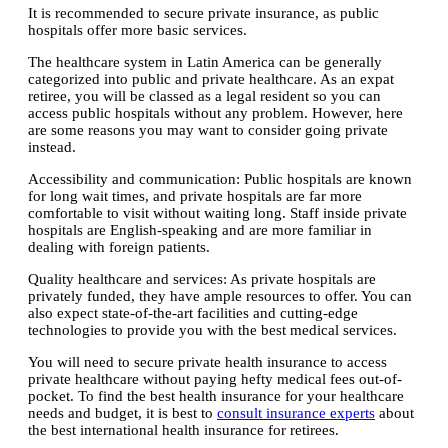
It is recommended to secure private insurance, as public
hospitals offer more basic services.
The healthcare system in Latin America can be generally
categorized into public and private healthcare. As an expat
retiree, you will be classed as a legal resident so you can
access public hospitals without any problem. However, here
are some reasons you may want to consider going private
instead.
Accessibility and communication:
Public hospitals are known
for long wait times, and private hospitals are far more
comfortable to visit without waiting long. Staff inside private
hospitals are English-speaking and are more familiar in
dealing with foreign patients.
Quality healthcare and services:
As private hospitals are
privately funded, they have ample resources to offer. You can
also expect state-of-the-art facilities and cutting-edge
technologies to provide you with the best medical services.
You will need to secure private health insurance to access
private healthcare without paying hefty medical fees out-of-
pocket. To find the best health insurance for your healthcare
needs and budget, it is best to
consult insurance experts
about
the best international health insurance for retirees.