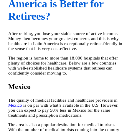
America is Better for
Retirees?
After retiring, you lose your stable source of active income.
Money then becomes your greatest concern, and this is why
healthcare in Latin America is exceptionally retiree-friendly in
the sense that it is very
cost-effective
.
The region is home to more than 18,000 hospitals that offer
plenty of choices for healthcare. Below are a few countries
with well-established healthcare systems that retirees can
confidently consider moving to.
Mexico
The quality of medical facilities and healthcare providers in
Mexico
is on par with what’s available in the U.S. However,
you can expect to pay 50% less in Mexico for the same
treatments and prescription medications.
The area is also a popular destination for medical tourism.
With the number of medical tourists coming into the country