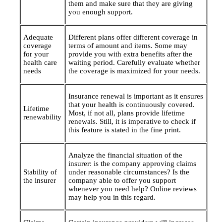
them and make sure that they are giving
you enough support.
Adequate
Different plans offer different coverage in
coverage
terms of amount and items. Some may
for your
provide you with extra benefits after the
health care
waiting period. Carefully evaluate whether
needs
the coverage is maximized for your needs.
Insurance renewal is important as it ensures
that your health is continuously covered.
Lifetime
Most, if not all, plans provide lifetime
renewability
renewals. Still, it is imperative to check if
this feature is stated in the fine print.
Analyze the financial situation of the
insurer: is the company approving claims
Stability of
under reasonable circumstances? Is the
the insurer
company able to offer you support
whenever you need help? Online reviews
may help you in this regard.