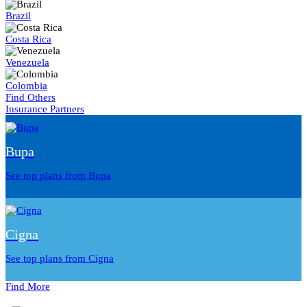
Brazil
Costa Rica
Venezuela
Colombia
Find Others
Insurance Partners
Bupa
See top plans from Bupa
Cigna
See top plans from Cigna
Find More