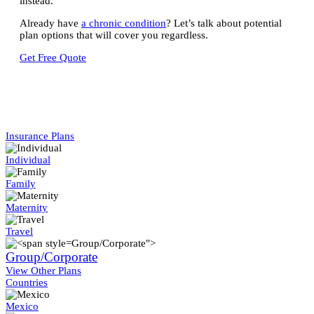
instead.
Already have
a chronic condition
? Let’s talk about potential
plan options that will cover you regardless.
Get Free Quote
Insurance Plans
Individual
Family
Maternity
Travel
Group/Corporate">
Group/Corporate
View Other Plans
Countries
Mexico