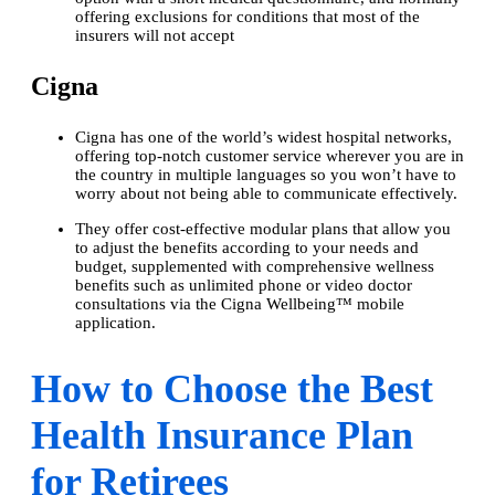
offering exclusions for conditions that most of the
insurers will not accept
Cigna
Cigna has one of the world’s widest hospital networks,
offering top-notch customer service wherever you are in
the country in multiple languages so you won’t have to
worry about not being able to communicate effectively.
They offer cost-effective modular plans that allow you
to adjust the benefits according to your needs and
budget, supplemented with comprehensive wellness
benefits such as unlimited phone or video doctor
consultations via the Cigna Wellbeing™ mobile
application.
How to Choose the Best
Health Insurance Plan
for Retirees