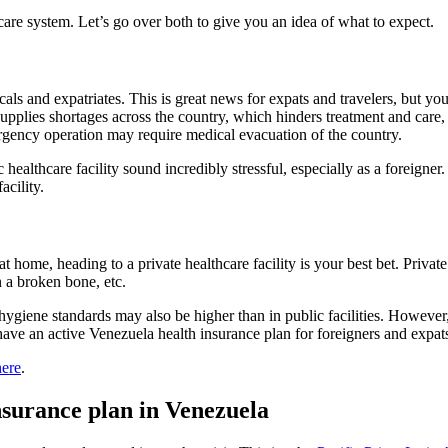
care system. Let’s go over both to give you an idea of what to expect.
cals and expatriates. This is great news for expats and travelers, but you
upplies shortages across the country, which hinders treatment and care, 
gency operation may require medical evacuation of the country.
ealthcare facility sound incredibly stressful, especially as a foreigner.
facility.
 home, heading to a private healthcare facility is your best bet. Private 
in a broken bone, etc.
d hygiene standards may also be higher than in public facilities. However
have an active Venezuela health insurance plan for foreigners and expat
here
.
insurance plan in Venezuela