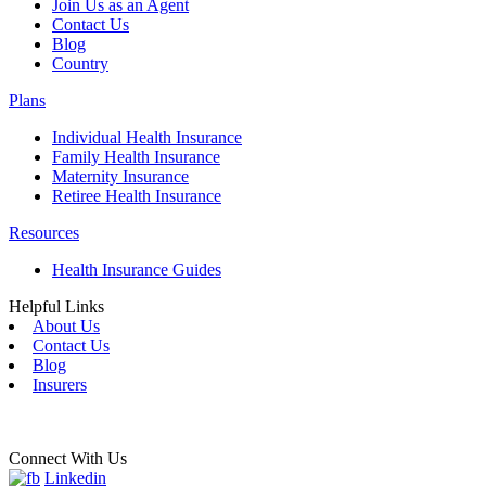
Join Us as an Agent
Contact Us
Blog
Country
Plans
Individual Health Insurance
Family Health Insurance
Maternity Insurance
Retiree Health Insurance
Resources
Health Insurance Guides
Helpful Links
About Us
Contact Us
Blog
Insurers
Connect With Us
Linkedin