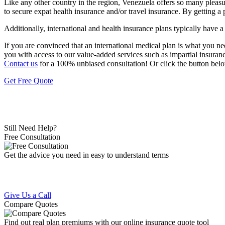
Like any other country in the region, Venezuela offers so many pleasu
to secure expat health insurance and/or travel insurance. By getting a 
Additionally, international and health insurance plans typically have 
If you are convinced that an international medical plan is what you n
you with access to our value-added services such as impartial insuran
Contact us
for a 100% unbiased consultation! Or click the button belo
Get Free Quote
Still Need Help?
Free Consultation
Get the advice you need in easy to understand terms
Give Us a Call
Compare Quotes
Find out real plan premiums with our online insurance quote tool