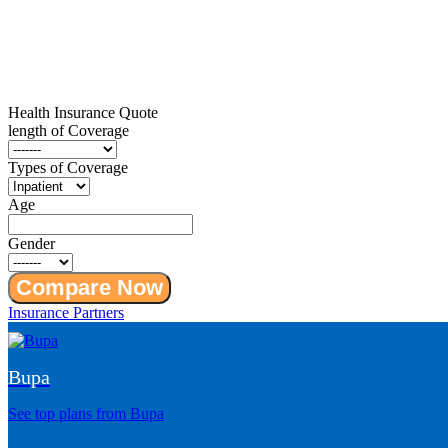
Health Insurance
Quote
length of Coverage
Types of Coverage
Age
Gender
Compare Now
Insurance Partners
Bupa
See top plans from Bupa