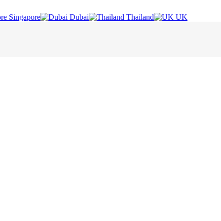
Singapore
Dubai
Thailand
UK