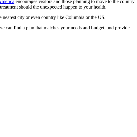
 America
encourages visitors and those planning to move to the country
for treatment should the unexpected happen to your health.
he nearest city or even country like Columbia or the US.
, we can find a plan that matches your needs and budget, and provide