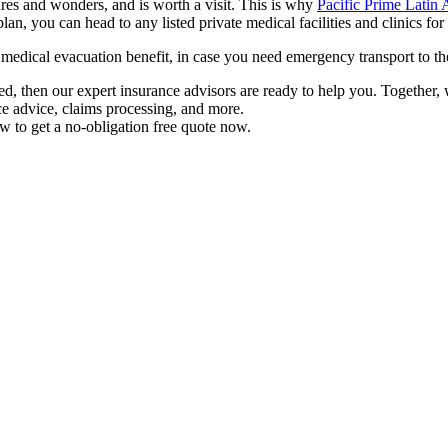
res and wonders, and is worth a visit. This is why
Pacific Prime Latin
plan, you can head to any listed private medical facilities and clinics 
a medical evacuation benefit, in case you need emergency transport to t
eed, then our expert insurance advisors are ready to help you. Together
ce advice, claims processing, and more.
w to get a no-obligation free quote now.