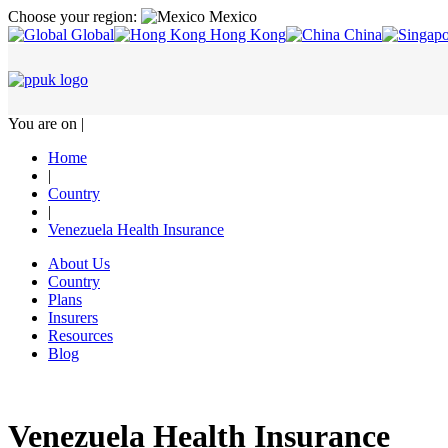
Choose your region:
Mexico
Global
Hong Kong
China
You are on |
Home
|
Country
|
Venezuela Health Insurance
About Us
Country
Plans
Insurers
Resources
Blog
Venezuela Health Insurance