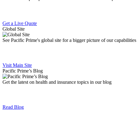
Get a Live Quote
Global Site
See Pacific Prime's global site for a bigger picture of our capabilities
Visit Main Site
Pacific Prime’s Blog
Get the latest on health and insurance topics in our blog
Read Blog