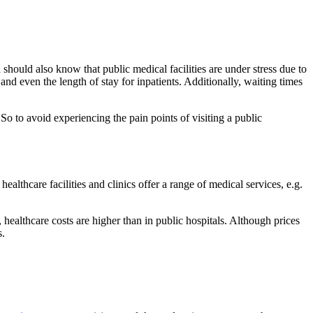
 should also know that public medical facilities are under stress due to
and even the length of stay for inpatients. Additionally, waiting times
 So to avoid experiencing the pain points of visiting a public
healthcare facilities and clinics offer a range of medical services, e.g.
, healthcare costs are higher than in public hospitals. Although prices
s.