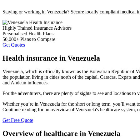
Staying or working in Venezuela? Secure locally compliant medical i
Highly Trained Insurance Advisors
Personalised Health Plans
50,000+ Plans to Compare
Get Quotes
Health insurance in Venezuela
Venezuela, which is officially known as the Bolivarian Republic of Ve
the population living in cities north of the capital, Caracas. Expats a
and Andean influences.
For the adventurers, there are plenty of sights to see and locations t
Whether you’re in Venezuela for the short or long term, you’ll want t
Continue reading for an overview of Venezuela's healthcare system, or
Get Free Quote
Overview of healthcare in Venezuela