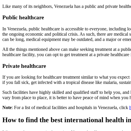
Like many of its neighbors, Venezuela has a public and private health
Public healthcare
In Venezuela, public healthcare is accessible to everyone, including lo
the ongoing economic and political crisis. As such, there are medical s
can be long, medical equipment may be outdated, and a major or emer
All the things mentioned above can make seeking treatment at a public h
healthcare facility, you can opt to get treatment at a private healthcare 
Private healthcare
If you are looking for healthcare treatment similar to what you expect at
if you fall sick, get infected with a tropical disease like malaria, susta
Such facilities have highly skilled and qualified staff to help you, an
vary from place to place, it is better to have peace of mind when you 
Note
: For a list of medical facilities and hospitals in Venezuela, click
How to find the best international health 