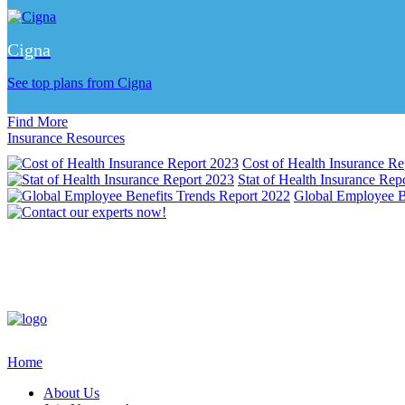
Cigna
See top plans from Cigna
Find More
Insurance Resources
Cost of Health Insurance Re
Stat of Health Insurance Rep
Global Employee B
Home
About Us