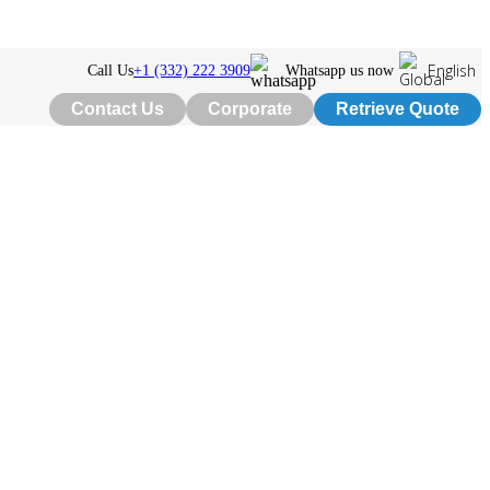
English
Call Us
+1 (332) 222 3909
Whatsapp us now
Contact Us
Corporate
Retrieve Quote