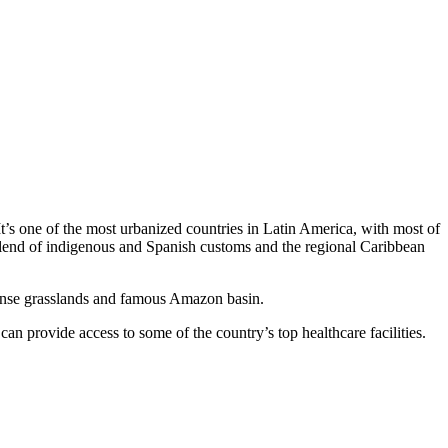
t’s one of the most urbanized countries in Latin America, with most of
 a blend of indigenous and Spanish customs and the regional Caribbean
e dense grasslands and famous Amazon basin.
n provide access to some of the country’s top healthcare facilities.