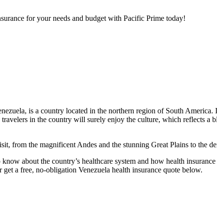
nsurance for your needs and budget with Pacific Prime today!
nezuela, is a country located in the northern region of South America. I
nd travelers in the country will surely enjoy the culture, which reflects
o visit, from the magnificent Andes and the stunning Great Plains to th
o know about the country’s healthcare system and how health insurance ca
 get a free, no-obligation Venezuela health insurance quote below.