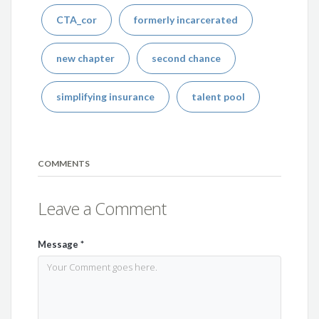
CTA_cor
formerly incarcerated
new chapter
second chance
simplifying insurance
talent pool
COMMENTS
Leave a Comment
Message
*