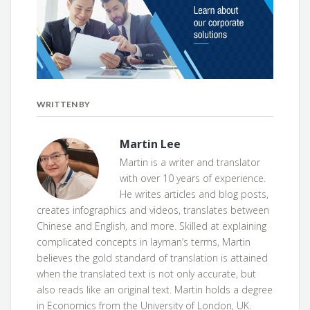
WRITTEN BY
Martin Lee
Martin is a writer and translator
with over 10 years of experience.
He writes articles and blog posts,
creates infographics and videos, translates between
Chinese and English, and more. Skilled at explaining
complicated concepts in layman’s terms, Martin
believes the gold standard of translation is attained
when the translated text is not only accurate, but
also reads like an original text. Martin holds a degree
in Economics from the University of London, UK.