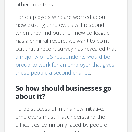
other countries.
For employers who are worried about
how existing employees will respond
when they find out their new colleague
has a criminal record, we want to point
out that a recent survey has revealed that
a majority of US respondents would be
proud to work for an employer that gives
these people a second chance
.
So how should businesses go
about it?
To be successful in this new initiative,
employers must first understand the
difficulties commonly faced by people