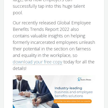
successfully tap into this huge talent
pool.
Our recently released Global Employee
Benefits Trends Report 2022 also
contains valuable insights on helping
formerly incarcerated employees unleash
their potential in the section on fairness
and equality in the workplace, so
download your free copy
today for all the
details!