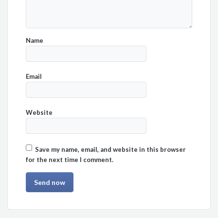
Name
Email
Website
Save my name, email, and website in this browser
for the next time I comment.