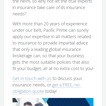
the helm, so why not let the true experts
in insurance take care of its insurance
needs?
With more than 20 years of experience
under our belt, Pacific Prime can surely
apply our expertise in all matters related
to insurance to provide impartial advice
that only a leading global insurance
brokerage can, so that your business
gets the most suitable policies that also
fit your budget, all at no extra cost to you!
Get in touch with us
to discuss your
insurance needs, or
get a FREE, no-
obligation quote
today!