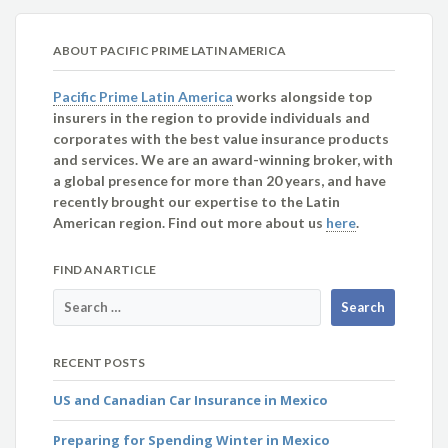
ABOUT PACIFIC PRIME LATIN AMERICA
Pacific Prime Latin America
works alongside top
insurers in the region to provide individuals and
corporates with the best value insurance products
and services. We are an award-winning broker, with
a global presence for more than 20 years, and have
recently brought our expertise to the Latin
American region. Find out more about us
here
.
FIND AN ARTICLE
RECENT POSTS
US and Canadian Car Insurance in Mexico
Preparing for Spending Winter in Mexico