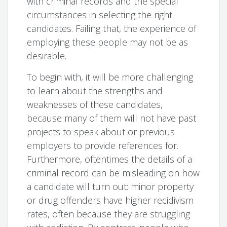
with criminal records and the special
circumstances in selecting the right
candidates. Failing that, the experience of
employing these people may not be as
desirable.
To begin with, it will be more challenging
to learn about the strengths and
weaknesses of these candidates,
because many of them will not have past
projects to speak about or previous
employers to provide references for.
Furthermore, oftentimes the details of a
criminal record can be misleading on how
a candidate will turn out: minor property
or drug offenders have higher recidivism
rates, often because they are struggling