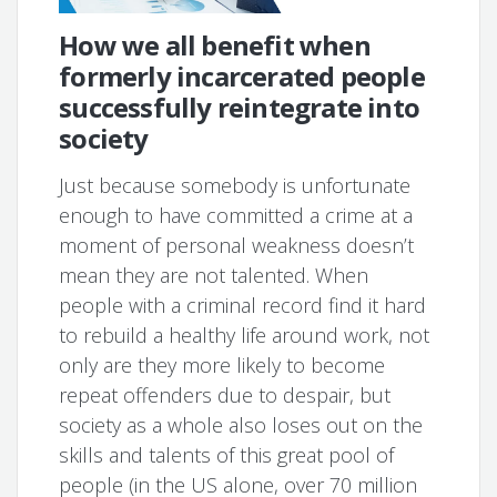
How we all benefit when
formerly incarcerated people
successfully reintegrate into
society
Just because somebody is unfortunate
enough to have committed a crime at a
moment of personal weakness doesn’t
mean they are not talented. When
people with a criminal record find it hard
to rebuild a healthy life around work, not
only are they more likely to become
repeat offenders due to despair, but
society as a whole also loses out on the
skills and talents of this great pool of
people (in the US alone, over 70 million