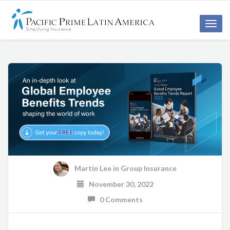
Toggle
naviga
Martin Lee
in
Group Insurance
November 30, 2022
0 Comments