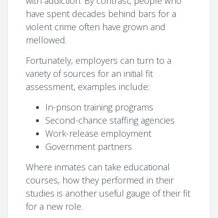
with addiction. By contrast, people who
have spent decades behind bars for a
violent crime often have grown and
mellowed.
Fortunately, employers can turn to a
variety of sources for an initial fit
assessment, examples include:
In-prison training programs
Second-chance staffing agencies
Work-release employment
Government partners
Where inmates can take educational
courses, how they performed in their
studies is another useful gauge of their fit
for a new role.