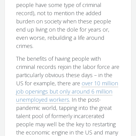
people have some type of criminal
record), not to mention the added
burden on society when these people
end up living on the dole for years or,
even worse, rebuilding a life around
crimes.
The benefits of having people with
criminal records rejoin the labor force are
particularly obvious these days – in the
US for example, there are
over 10 million
job openings but only around 6 million
unemployed workers
. In the post-
pandemic world, tapping into the great
talent pool of formerly incarcerated
people may well be the key to restarting
the economic engine in the US and many