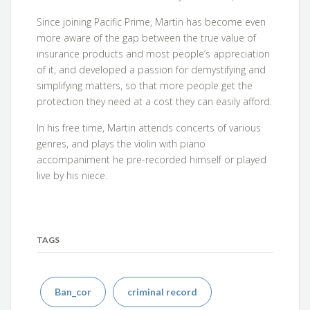
Since joining Pacific Prime, Martin has become even
more aware of the gap between the true value of
insurance products and most people’s appreciation
of it, and developed a passion for demystifying and
simplifying matters, so that more people get the
protection they need at a cost they can easily afford.
In his free time, Martin attends concerts of various
genres, and plays the violin with piano
accompaniment he pre-recorded himself or played
live by his niece.
TAGS
Ban_cor
criminal record