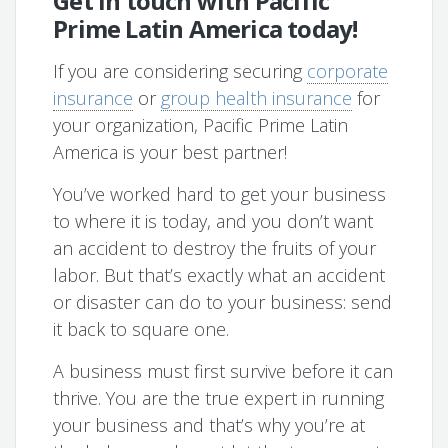
Get in touch with Pacific
Prime Latin America today!
If you are considering securing
corporate
insurance
or
group health insurance
for
your organization, Pacific Prime Latin
America is your best partner!
You’ve worked hard to get your business
to where it is today, and you don’t want
an accident to destroy the fruits of your
labor. But that’s exactly what an accident
or disaster can do to your business: send
it back to square one.
A business must first survive before it can
thrive. You are the true expert in running
your business and that’s why you’re at