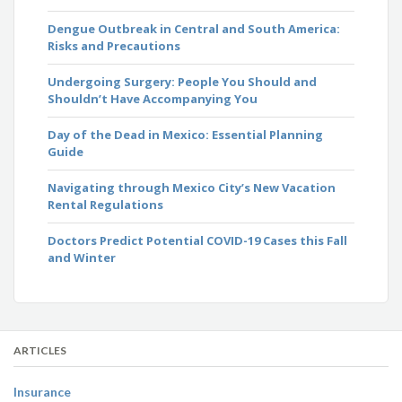
Dengue Outbreak in Central and South America:
Risks and Precautions
Undergoing Surgery: People You Should and
Shouldn’t Have Accompanying You
Day of the Dead in Mexico: Essential Planning
Guide
Navigating through Mexico City’s New Vacation
Rental Regulations
Doctors Predict Potential COVID-19 Cases this Fall
and Winter
ARTICLES
Insurance