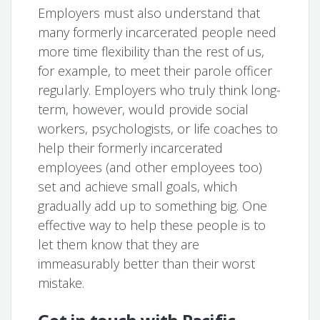
Employers must also understand that
many formerly incarcerated people need
more time flexibility than the rest of us,
for example, to meet their parole officer
regularly. Employers who truly think long-
term, however, would provide social
workers, psychologists, or life coaches to
help their formerly incarcerated
employees (and other employees too)
set and achieve small goals, which
gradually add up to something big. One
effective way to help these people is to
let them know that they are
immeasurably better than their worst
mistake.