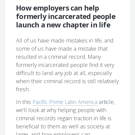
How employers can help
formerly incarcerated people
launch a new chapter in life
All of us have made mistakes in life, and
some of us have made a mistake that
resulted in a criminal record. Many
formerly incarcerated people find it very
difficult to land any job at all, especially
when their criminal record is still relatively
fresh.
In this
Pacific Prime Latin America
article,
we’ll look at why helping people with
criminal records regain traction in life is
beneficial to them as well as society at
large, and how employers can