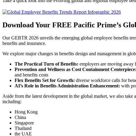
Take a quick look into the evolving global and regional employee be
Download Your FREE Pacific Prime’s Glob
Our GEBTR 2026 unveils the emerging global employee benefits trends
benefits and insurance.
We explore major changes in benefits design and management in globa
The Practical Turn of Benefits:
employers are moving away fro
Prevention and Wellness as Cost Containment Centerpiece
and benefits costs
Flex Benefits Set for Growth:
diverse workforce calls for benef
AI’s Role in Benefits Administration Enhancement:
with pro
Aside from the latest development in the global market, we also take a 
including:
Hong Kong
China
Singapore
Thailand
the UAE