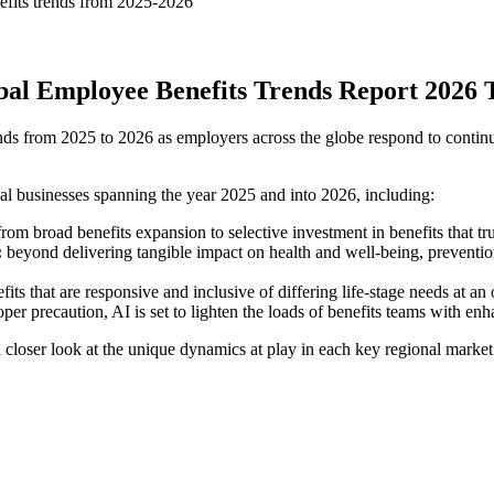
nefits trends from 2025-2026
al Employee Benefits Trends Report 2026 
 from 2025 to 2026 as employers across the globe respond to continued 
l businesses spanning the year 2025 and into 2026, including:
m broad benefits expansion to selective investment in benefits that tr
:
beyond delivering tangible impact on health and well-being, preventio
its that are responsive and inclusive of differing life-stage needs at an 
per precaution, AI is set to lighten the loads of benefits teams with en
closer look at the unique dynamics at play in each key regional market t