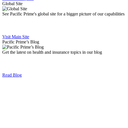
Global Site
See Pacific Prime's global site for a bigger picture of our capabilities
Visit Main Site
Pacific Prime’s Blog
Get the latest on health and insurance topics in our blog
Read Blog