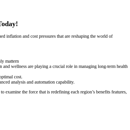
Today!
inflation and cost pressures that are reshaping the world of
uly mattern
n and wellness are playing a crucial role in managing long-term health
optimal cost.
hanced analysis and automation capability.
o examine the force that is redefining each region’s benefits features,