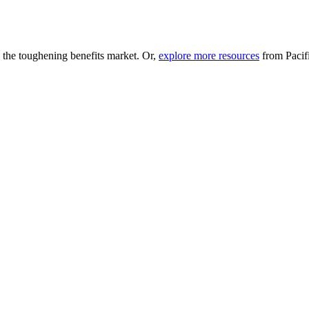
n the toughening benefits market. Or,
explore more resources
from Pacifi