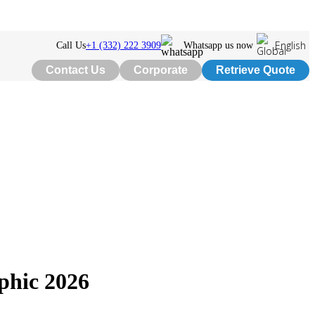
English
Call Us
+1 (332) 222 3909
Whatsapp us now
Contact Us
Corporate
Retrieve Quote
phic 2026