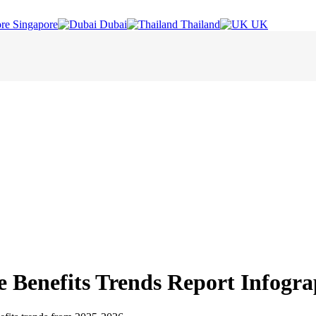
Singapore
Dubai
Thailand
UK
e Benefits Trends Report Infogra