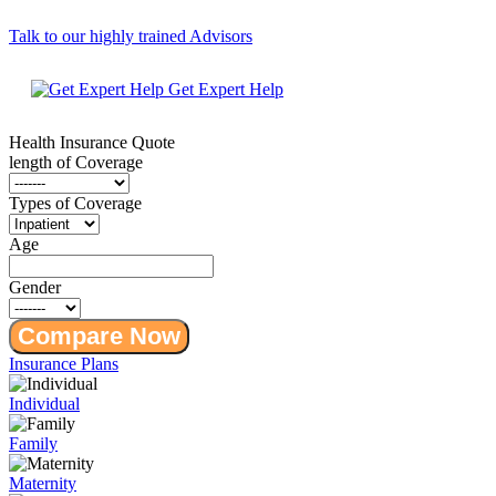
Talk to our highly trained Advisors
Get Expert Help
Health Insurance
Quote
length of Coverage
Types of Coverage
Age
Gender
Compare Now
Insurance Plans
Individual
Family
Maternity