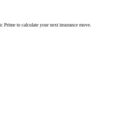
c Prime to calculate your next insurance move.