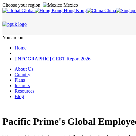
Choose your region:
Mexico
Global
Hong Kong
China
You are on |
Home
|
[INFOGRAPHIC] GEBT Report 2026
About Us
Country
Plans
Insurers
Resources
Blog
Pacific Prime's Global Employe