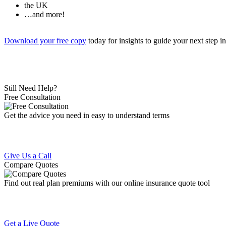
the UK
…and more!
Download your free copy
today for insights to guide your next step i
Still Need Help?
Free Consultation
Get the advice you need in easy to understand terms
Give Us a Call
Compare Quotes
Find out real plan premiums with our online insurance quote tool
Get a Live Quote