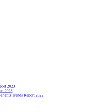
port 2023
ort 2023
enefits Trends Report 2022