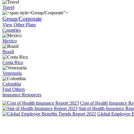
Travel
Group/Corporate">
Group/Corporate
View Other Plans
Countries
Mexico
Brazil
Costa Rica
Venezuela
Colombia
Find Others
Insurance Resources
Cost of Health Insurance Re
Stat of Health Insurance Rep
Global Employee B