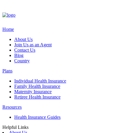
Home
About Us
Join Us as an Agent
Contact Us
Blog
Country
Plans
Individual Health Insurance
Family Health Insurance
Maternity Insurance
Retiree Health Insurance
Resources
Health Insurance Guides
Helpful Links
About Us