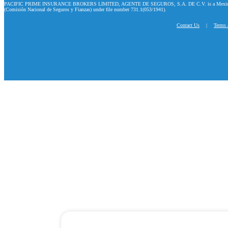
PACIFIC PRIME INSURANCE BROKERS LIMITED, AGENTE DE SEGUROS, S.A. DE C.V. is a Mexican company
(Comisión Nacional de Seguros y Fianzas) under file number 731.1(053/1941).
Contact Us
|
Terms 