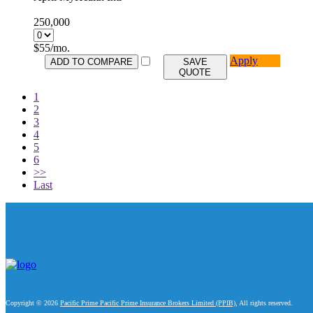
250,000
$
55
/mo.
Apply
ADD TO COMPARE
SAVE
QUOTE
1
2
3
4
5
6
>>
Last
Copyright © 2026
Pacific Prime Pacific Prime Insurance Brokers Limited (PPIB)
, All rights reserved.