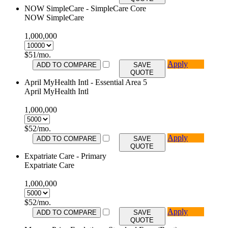
NOW SimpleCare - SimpleCare Core
NOW SimpleCare
1,000,000
$
51
/mo.
Apply
ADD TO COMPARE
SAVE
QUOTE
April MyHealth Intl - Essential Area 5
April MyHealth Intl
1,000,000
$
52
/mo.
Apply
ADD TO COMPARE
SAVE
QUOTE
Expatriate Care - Primary
Expatriate Care
1,000,000
$
52
/mo.
Apply
ADD TO COMPARE
SAVE
QUOTE