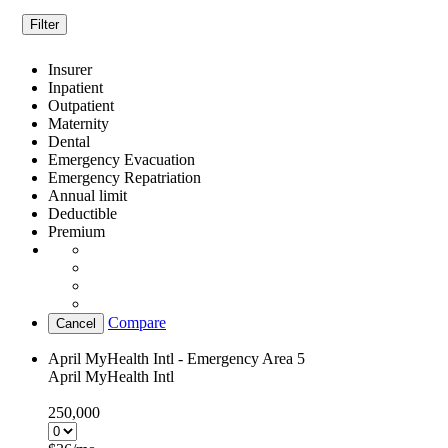
Filter
Insurer
Inpatient
Outpatient
Maternity
Dental
Emergency Evacuation
Emergency Repatriation
Annual limit
Deductible
Premium
Compare
Cancel
April MyHealth Intl - Emergency Area 5
April MyHealth Intl
250,000