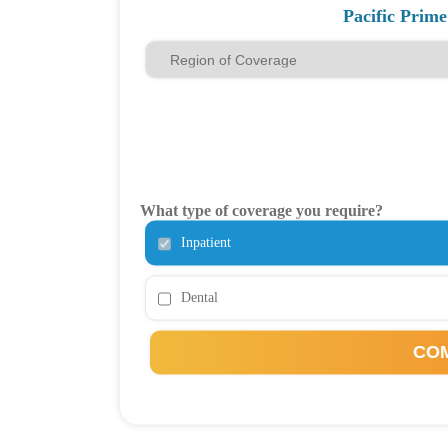
Pacific Prim
What type of coverage you require?
Inpatient
Dental