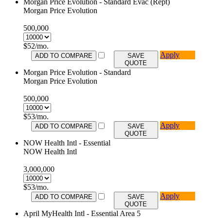
Morgan Price Evolution - Standard Evac (Rept)
Morgan Price Evolution
500,000
$
52
/mo.
Apply
ADD TO COMPARE
SAVE
QUOTE
Morgan Price Evolution - Standard
Morgan Price Evolution
500,000
$
53
/mo.
Apply
ADD TO COMPARE
SAVE
QUOTE
NOW Health Intl - Essential
NOW Health Intl
3,000,000
$
53
/mo.
Apply
ADD TO COMPARE
SAVE
QUOTE
April MyHealth Intl - Essential Area 5