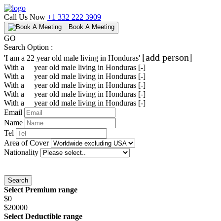
Call Us Now
+1 332 222 3909
Book A Meeting
GO
Search Option :
[add person]
'I am a
22
year old
male
living in
Honduras
'
With a
year old
male
living in
Honduras
[-]
With a
year old
male
living in
Honduras
[-]
With a
year old
male
living in
Honduras
[-]
With a
year old
male
living in
Honduras
[-]
With a
year old
male
living in
Honduras
[-]
Email
Name
Tel
Area of Cover
Nationality
Search
Select Premium range
$0
$20000
Select Deductible range