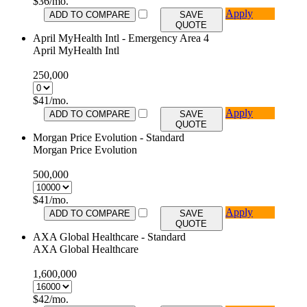
$
36
/mo.
Apply
ADD TO COMPARE
SAVE
QUOTE
April MyHealth Intl - Emergency Area 4
April MyHealth Intl
250,000
$
41
/mo.
Apply
ADD TO COMPARE
SAVE
QUOTE
Morgan Price Evolution - Standard
Morgan Price Evolution
500,000
$
41
/mo.
Apply
ADD TO COMPARE
SAVE
QUOTE
AXA Global Healthcare - Standard
AXA Global Healthcare
1,600,000
$
42
/mo.