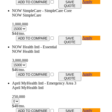
Apply
ADD TO COMPARE
SAVE
QUOTE
NOW SimpleCare - SimpleCare Core
NOW SimpleCare
1,000,000
$
44
/mo.
Apply
ADD TO COMPARE
SAVE
QUOTE
NOW Health Intl - Essential
NOW Health Intl
3,000,000
$
46
/mo.
Apply
ADD TO COMPARE
SAVE
QUOTE
April MyHealth Intl - Emergency Area 3
April MyHealth Intl
250,000
$
48
/mo.
Apply
ADD TO COMPARE
SAVE