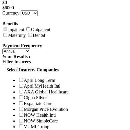
$0
$6000
Currency
Benefits
Inpatient
Outpatient
Maternity
Dental
Payment Frequency
Your Results :
Filter Insurers
Select Insurers Companies
April Long Term
April MyHealth Intl
AXA Global Healthcare
Cigna Silver
Expatriate Care
Morgan Price Evolution
NOW Health Intl
NOW SimpleCare
VUMI Group