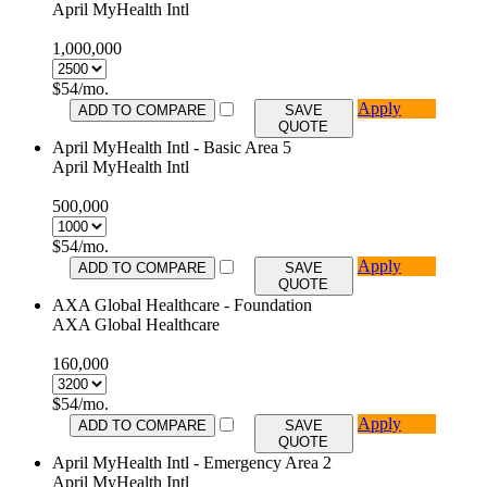
April MyHealth Intl
1,000,000
$
54
/mo.
Apply
ADD TO COMPARE
SAVE
QUOTE
April MyHealth Intl - Basic Area 5
April MyHealth Intl
500,000
$
54
/mo.
Apply
ADD TO COMPARE
SAVE
QUOTE
AXA Global Healthcare - Foundation
AXA Global Healthcare
160,000
$
54
/mo.
Apply
ADD TO COMPARE
SAVE
QUOTE
April MyHealth Intl - Emergency Area 2
April MyHealth Intl