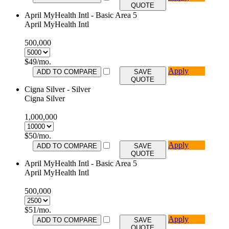
QUOTE
April MyHealth Intl - Basic Area 5
April MyHealth Intl
500,000
$
49
/mo.
Apply
ADD TO COMPARE
SAVE
QUOTE
Cigna Silver - Silver
Cigna Silver
1,000,000
$
50
/mo.
Apply
ADD TO COMPARE
SAVE
QUOTE
April MyHealth Intl - Basic Area 5
April MyHealth Intl
500,000
$
51
/mo.
Apply
ADD TO COMPARE
SAVE
QUOTE